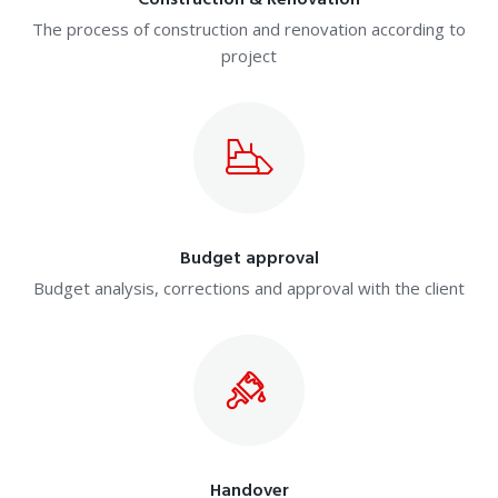
Construction & Renovation
The process of construction and renovation according to
project
Budget approval
Budget analysis, corrections and approval with the client
Handover