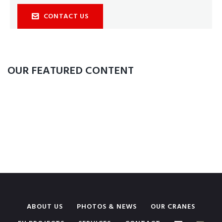
CONTACT US
OUR FEATURED CONTENT
ABOUT US
PHOTOS & NEWS
OUR CRANES