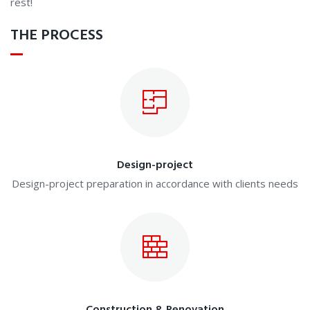
rest!
THE PROCESS
Design-project
Design-project preparation in accordance with clients needs