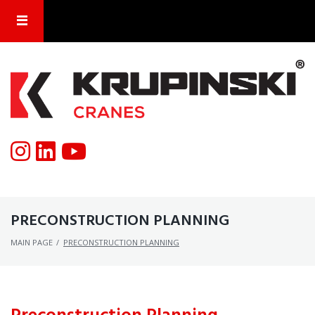
PRECONSTRUCTION PLANNING
MAIN PAGE
/
PRECONSTRUCTION PLANNING