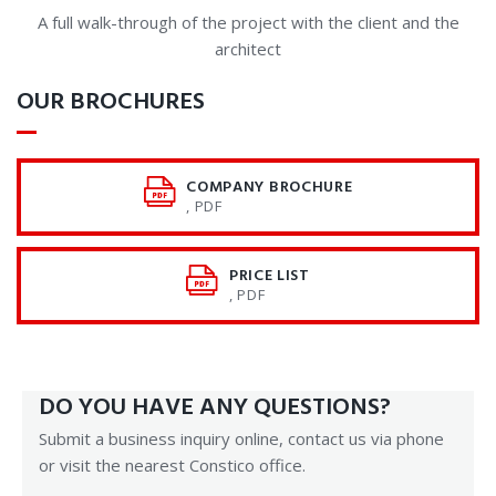
A full walk-through of the project with the client and the
architect
OUR BROCHURES
COMPANY BROCHURE
, PDF
PRICE LIST
, PDF
DO YOU HAVE ANY QUESTIONS?
Submit a business inquiry online, contact us via phone
or visit the nearest Constico office.