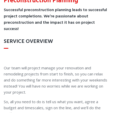
Preconstruction Planning
Successful preconstruction planning leads to successful
project completions. We’re passionate about
preconstruction and the impact it has on project
success!
SERVICE OVERVIEW
Our team will project manage your renovation and
remodeling projects from start to finish, so you can relax
and do something far more interesting with your weekends
instead! You will have no worries while we are working on
your project.
So, all you need to do is tell us what you want, agree a
budget and timescales, sign on the line, and we’ll do the