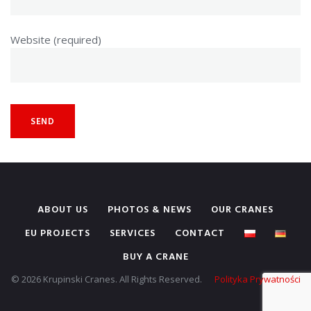
Website (required)
ABOUT US
PHOTOS & NEWS
OUR CRANES
EU PROJECTS
SERVICES
CONTACT
BUY A CRANE
© 2026 Krupinski Cranes. All Rights Reserved.
Polityka Prywatności