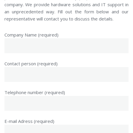
company. We provide hardware solutions and IT support in
an unprecedented way. Fill out the form below and our
representative will contact you to discuss the details.
Company Name (required)
Contact person (required)
Telephone number (required)
E-mail Adress (required)