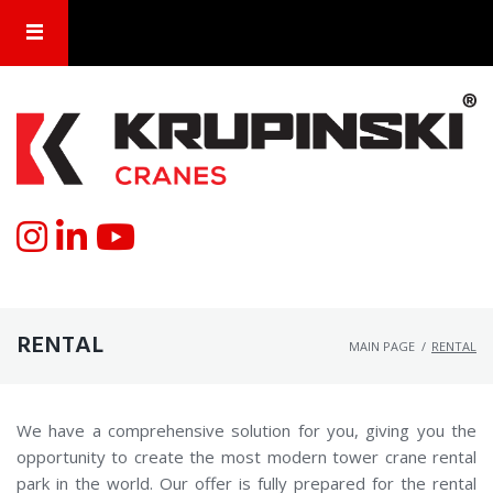
RENTAL
MAIN PAGE
/
RENTAL
We have a comprehensive solution for you, giving you the
opportunity to create the most modern tower crane rental
park in the world. Our offer is fully prepared for the rental