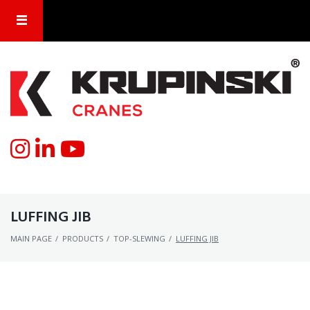
LUFFING JIB
MAIN PAGE
/
PRODUCTS
/
TOP-SLEWING
/
LUFFING JIB