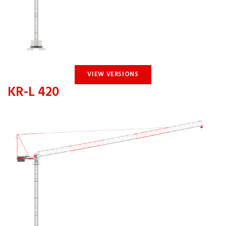
VIEW VERSIONS
KR-L 420