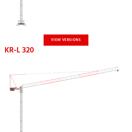
VIEW VERSIONS
KR-L 320