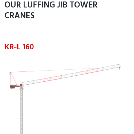
OUR LUFFING JIB TOWER
CRANES
KR-L 160