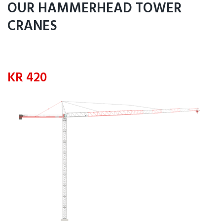
OUR HAMMERHEAD TOWER
CRANES
KR 420