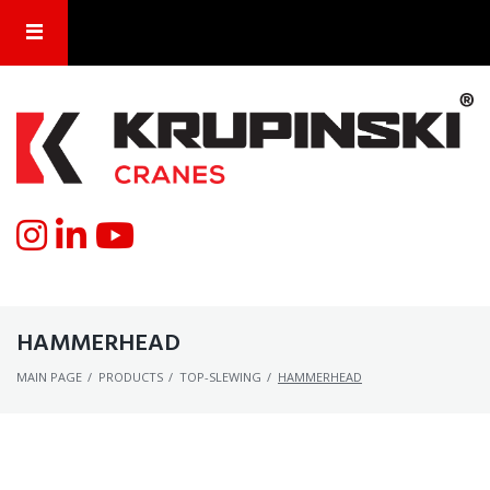
HAMMERHEAD
MAIN PAGE
/
PRODUCTS
/
TOP-SLEWING
/
HAMMERHEAD