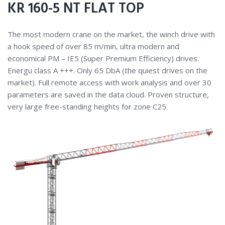
KR 160-5 NT FLAT TOP
The most modern crane on the market, the winch drive with
a hook speed of over 85 m/min, ultra modern and
economical PM – IE5 (Super Premium Efficiency) drives.
Energu class A +++. Only 65 DbA (the quiest drives on the
market). Full remote access with work analysis and over 30
parameters are saved in the data cloud. Proven structure,
very large free-standing heights for zone C25.