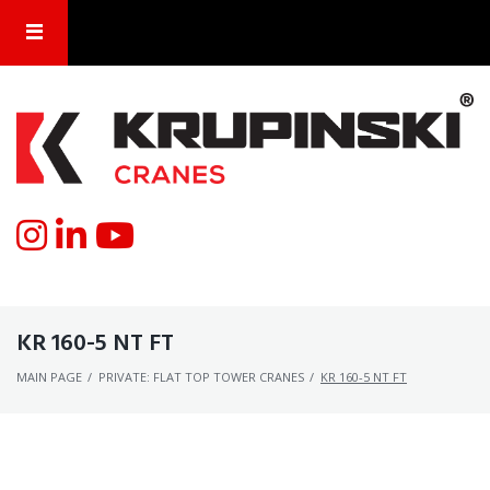
KR 160-5 NT FT
MAIN PAGE
/
PRIVATE: FLAT TOP TOWER CRANES
/
KR 160-5 NT FT