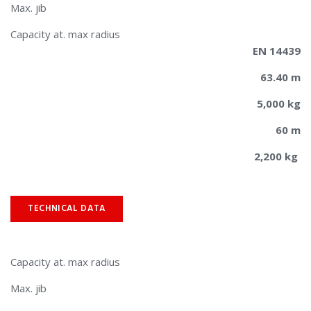
Max. jib
​​Capacity at. max radius
EN 14439
63.40 m
5,000 kg
60 m
2,200 kg
TECHNICAL DATA
Capacity at. max radius
Max. jib