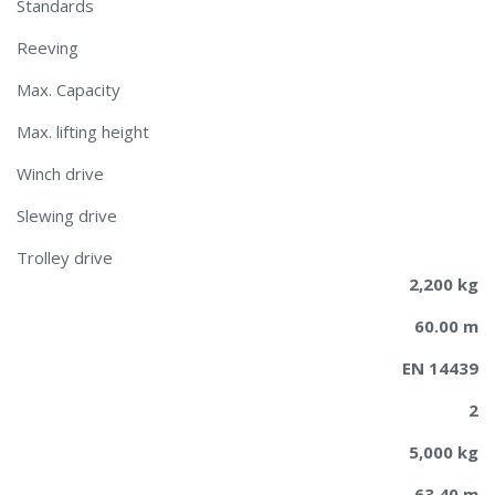
Standards
Reeving
Max. Capacity
Max. lifting height
Winch drive
Slewing drive
Trolley drive
2,200 kg
60.00 m
EN 14439
2
5,000 kg
63.40 m