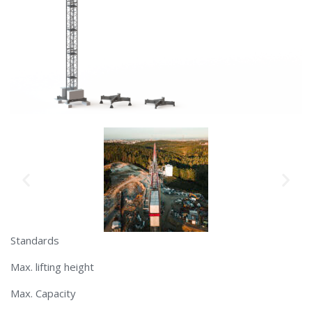
Standards
Max. lifting height
Max. Capacity