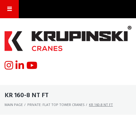
KR 160-8 NT FT
MAIN PAGE
/
PRIVATE: FLAT TOP TOWER CRANES
/
KR 160-8 NT FT