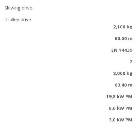
Slewing drive
Trolley drive
2,100 kg
60.00 m
EN 14439
2
8,000 kg
63.40 m
19,8 kW PM
8,0 kW PM
3,0 kW PM