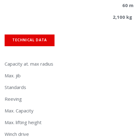
60 m
2,100 kg
TECHNICAL DATA
Capacity at. max radius
Max. jib
Standards
Reeving
Max. Capacity
Max. lifting height
Winch drive