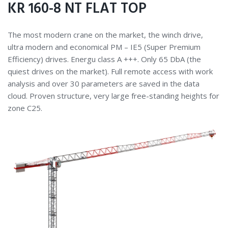
KR 160-8 NT FLAT TOP
The most modern crane on the market, the winch drive,
ultra modern and economical PM – IE5 (Super Premium
Efficiency) drives. Energu class A +++. Only 65 DbA (the
quiest drives on the market). Full remote access with work
analysis and over 30 parameters are saved in the data
cloud. Proven structure, very large free-standing heights for
zone C25.