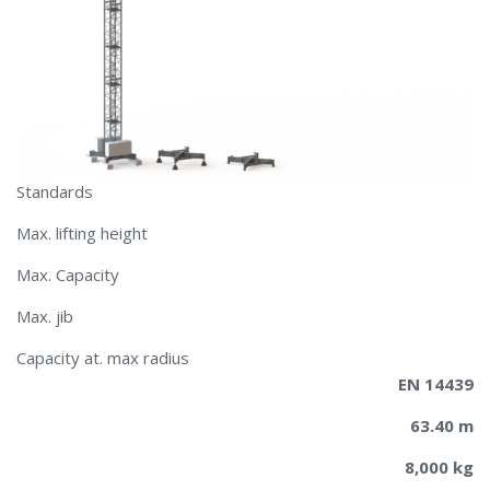
Standards
Max. lifting height
Max. Capacity
Max. jib
​​Capacity at. max radius
EN 14439
63.40 m
8,000 kg