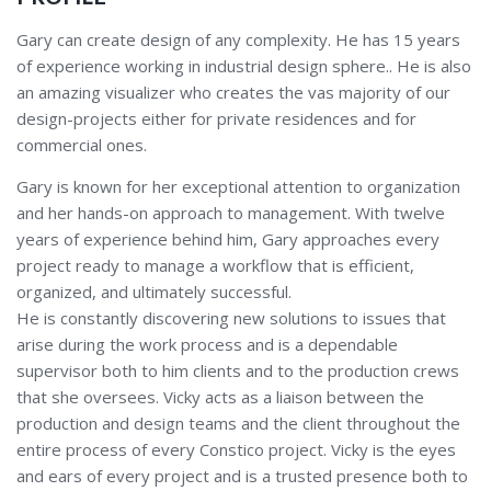
Gary can create design of any complexity. He has 15 years
of experience working in industrial design sphere.. He is also
an amazing visualizer who creates the vas majority of our
design-projects either for private residences and for
commercial ones.
Gary is known for her exceptional attention to organization
and her hands-on approach to management. With twelve
years of experience behind him, Gary approaches every
project ready to manage a workflow that is efficient,
organized, and ultimately successful.
He is constantly discovering new solutions to issues that
arise during the work process and is a dependable
supervisor both to him clients and to the production crews
that she oversees. Vicky acts as a liaison between the
production and design teams and the client throughout the
entire process of every Constico project. Vicky is the eyes
and ears of every project and is a trusted presence both to