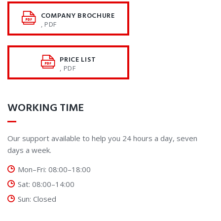
COMPANY BROCHURE
, PDF
PRICE LIST
, PDF
WORKING TIME
Our support available to help you 24 hours a day, seven
days a week.
Mon–Fri: 08:00–18:00
Sat: 08:00–14:00
Sun: Closed