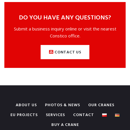
DO YOU HAVE ANY QUESTIONS?
Submit a business inquiry online or visit the nearest
Constico office.
CONTACT US
ABOUT US
PHOTOS & NEWS
OUR CRANES
EU PROJECTS
SERVICES
CONTACT
BUY A CRANE