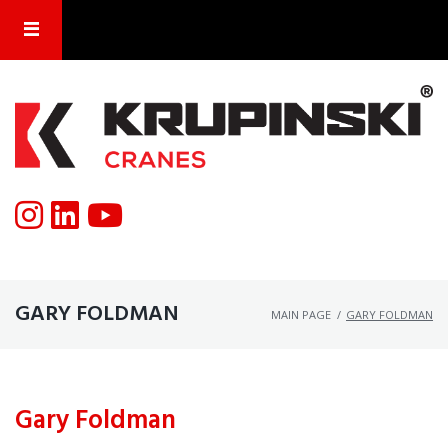
GARY FOLDMAN
MAIN PAGE
/
GARY FOLDMAN
Gary Foldman