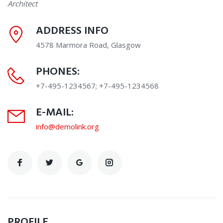
Architect
ADDRESS INFO
4578 Marmora Road, Glasgow
PHONES:
+7-495-1234567; +7-495-1234568
E-MAIL:
info@demolink.org
PROFILE