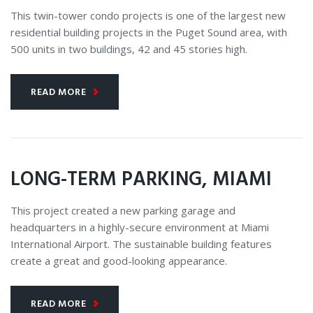
CONSTRUCTION
This twin-tower condo projects is one of the largest new
residential building projects in the Puget Sound area, with
500 units in two buildings, 42 and 45 stories high.
READ MORE
LONG-TERM PARKING, MIAMI
This project created a new parking garage and
headquarters in a highly-secure environment at Miami
International Airport. The sustainable building features
create a great and good-looking appearance.
READ MORE