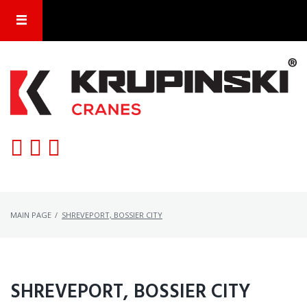
Skip
to
content
MAIN PAGE
/
SHREVEPORT, BOSSIER CITY
CATEGORY:
SHREVEPORT, BOSSIER CITY