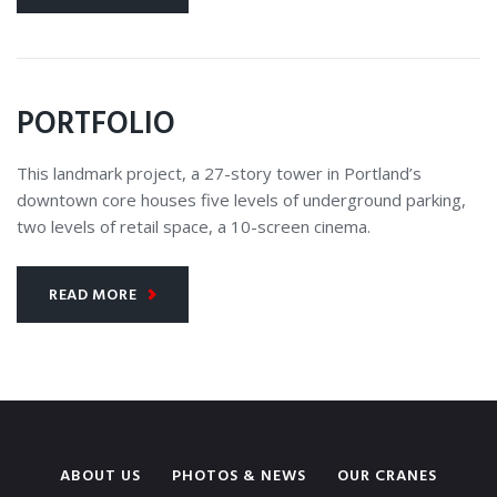
PORTFOLIO
This landmark project, a 27-story tower in Portland’s
downtown core houses five levels of underground parking,
two levels of retail space, a 10-screen cinema.
READ MORE
ABOUT US
PHOTOS & NEWS
OUR CRANES