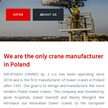
OFFER
ABOUT US
We are the only crane manufacturer
in Poland
KRUPINSKI CRANES Sp. z o.o. has been operating since
2018 and is the first manufacturer of tower cranes in Poland
after 1991. Our goal is to design and manufacture the most
modern Polish tower cranes. The company was founded by
Jacek Krupiński, Daniel Gwóźdź and Maciej Mongird. We
introduce our innovative tower cranes to the European