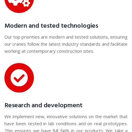
Modern and tested technologies
Our top priorities are modern and tested solutions, ensuring
our cranes follow the latest industry standards and facilitate
working at contemporary construction sites.
Research and development
We implement new, innovative solutions on the market that
have been tested in lab conditions and on real prototypes.
This ensures we have full faith in our products. We take a