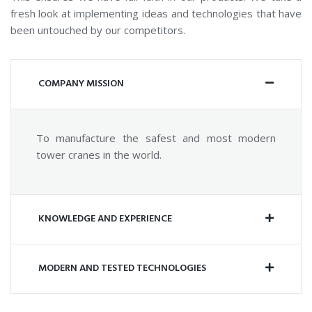
fresh look at implementing ideas and technologies that have
been untouched by our competitors.
COMPANY MISSION
To manufacture the safest and most modern
tower cranes in the world.
KNOWLEDGE AND EXPERIENCE
MODERN AND TESTED TECHNOLOGIES