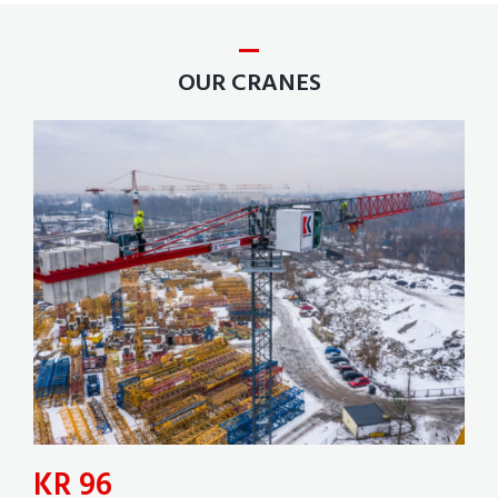
OUR CRANES
KR 96