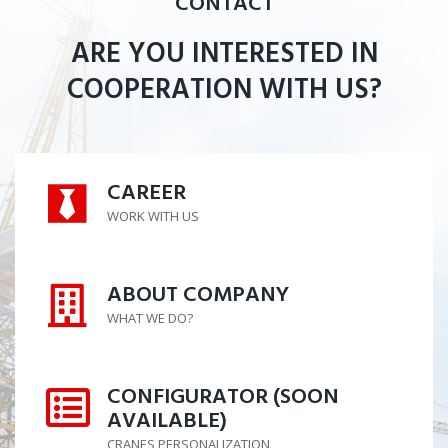
CONTACT
ARE YOU INTERESTED IN
COOPERATION WITH US?
CAREER
CAREER
WORK WITH US
ABOUT COMPANY
ABOUT COMPANY
WHAT WE DO?
CONFIGURATOR (SOON
CONFIGURATOR (SOON AVAILABL
AVAILABLE)
CRANES PERSONALIZATION