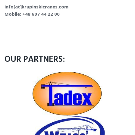
info[at]krupinskicranes.com
Mobile: +48 607 44 22 00
OUR PARTNERS: