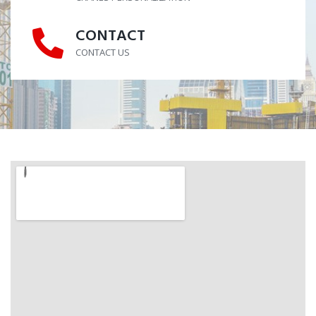
CONTACT
CONTACT
CONTACT US