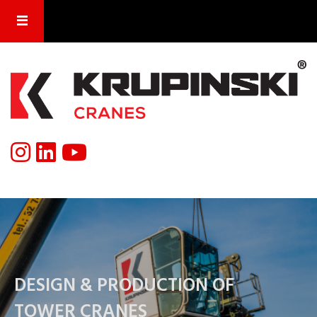
DESIGN & PRODUCTION OF
TOWER CRANES