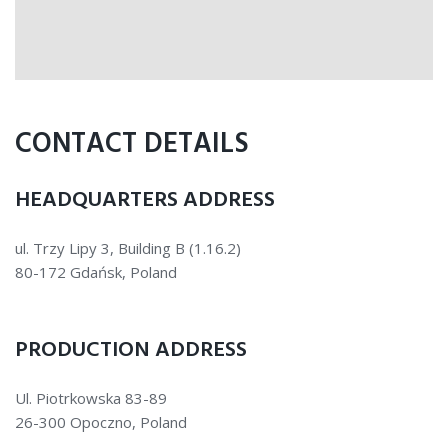
CONTACT DETAILS
HEADQUARTERS ADDRESS
ul. Trzy Lipy 3, Building B (1.16.2)
80-172 Gdańsk, Poland
PRODUCTION ADDRESS
Ul. Piotrkowska 83-89
26-300 Opoczno, Poland