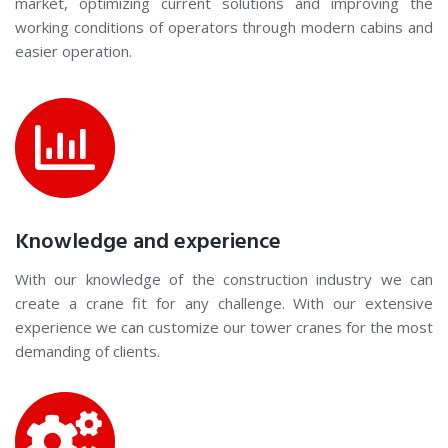
market, optimizing current solutions and improving the
working conditions of operators through modern cabins and
easier operation.
Knowledge and experience
With our knowledge of the construction industry we can
create a crane fit for any challenge. With our extensive
experience we can customize our tower cranes for the most
demanding of clients.