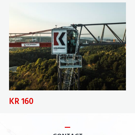
KR 160