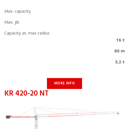
Max. capacity
Max. jib
​​Capacity at. max radius
16 t
80 m
3,2 t
MORE INFO
KR 420-20 NT