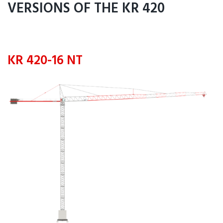
VERSIONS OF THE KR 420
KR 420-16 NT