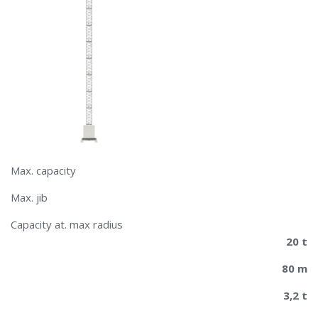
Max. capacity
Max. jib
​​Capacity at. max radius
20 t
80 m
3,2 t