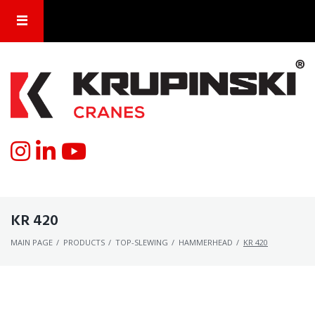
KR 420
MAIN PAGE
/
PRODUCTS
/
TOP-SLEWING
/
HAMMERHEAD
/
KR 420