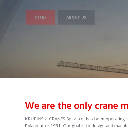
OFFER
ABOUT US
We are the only crane m
KRUPINSKI CRANES Sp. z o.o. has been operating si
Poland after 1991. Our goal is to design and manu