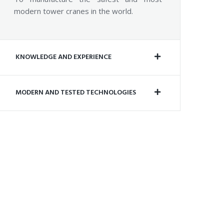
modern tower cranes in the world.
KNOWLEDGE AND EXPERIENCE
MODERN AND TESTED TECHNOLOGIES