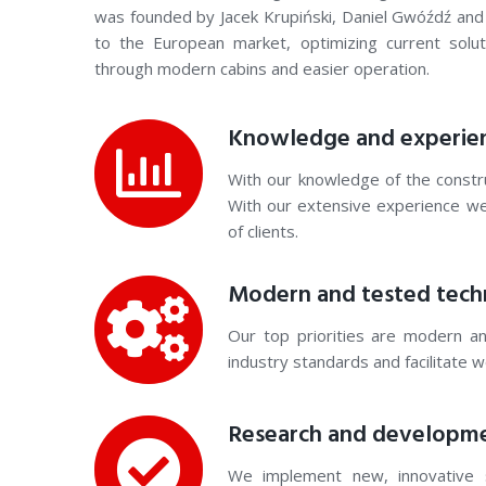
was founded by Jacek Krupiński, Daniel Gwóźdź and
to the European market, optimizing current solu
through modern cabins and easier operation.
Knowledge and experie
With our knowledge of the constru
With our extensive experience w
of clients.
Modern and tested tech
Our top priorities are modern an
industry standards and facilitate 
Research and developm
We implement new, innovative 