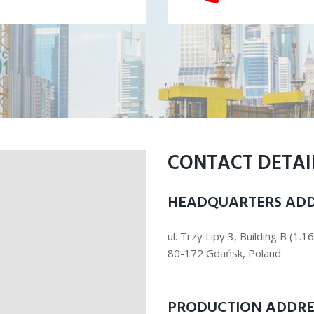
CONTACT DETAI
HEADQUARTERS ADD
ul. Trzy Lipy 3, Building B (1.16
80-172 Gdańsk, Poland
PRODUCTION ADDRE