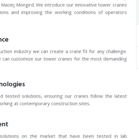
 Maciej Mongird. We introduce our innovative tower cranes
tions and improving the working conditions of operators
nce
ction industry we can create a crane fit for any challenge.
e can customize our tower cranes for the most demanding
nologies
d tested solutions, ensuring our cranes follow the latest
working at contemporary construction sites.
ent
solutions on the market that have been tested in lab