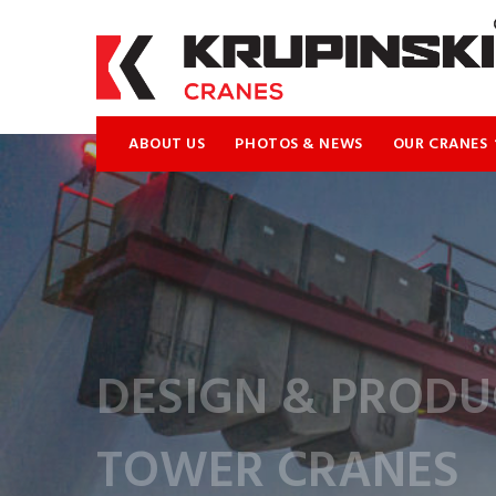
ABOUT US
PHOTOS & NEWS
OUR CRANES
DESIGN & PRODU
TOWER CRANES