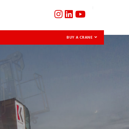
BUY A CRANE