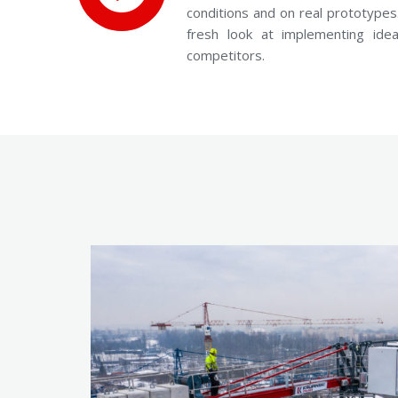
conditions and on real prototypes.
fresh look at implementing id
competitors.