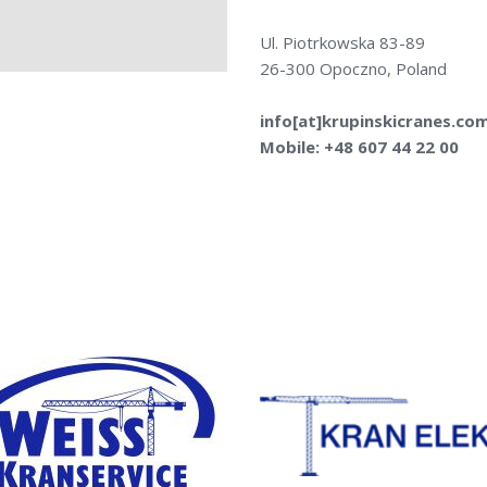
Ul. Piotrkowska 83-89
26-300 Opoczno, Poland
info[at]krupinskicranes.co
Mobile: +48 607 44 22 00