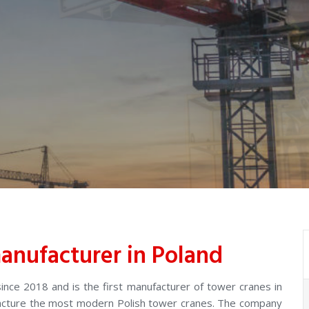
anufacturer in Poland
nce 2018 and is the first manufacturer of tower cranes in
facture the most modern Polish tower cranes. The company