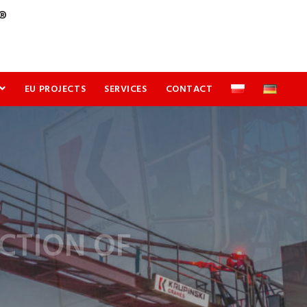
EU PROJECTS
SERVICES
CONTACT
CTION OF