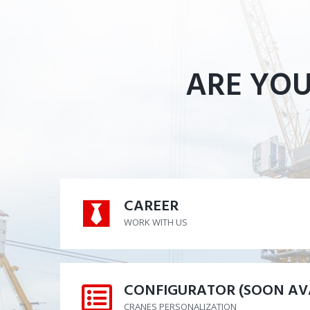
ARE YOU
CAREER
CAREER
WORK WITH US
CONFIGURATOR (SOON AV
CONFIGURATOR (SOON AV
CRANES PERSONALIZATION