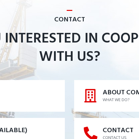
CONTACT
 INTERESTED IN COO
WITH US?
ABOUT CO
ABOUT CO
WHAT WE DO?
AILABLE)
CONTACT
AILABLE)
CONTACT
CONTACT US