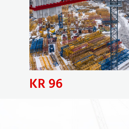
KR 96