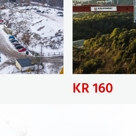
KR 160