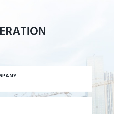
PERATION
MPANY
MPANY