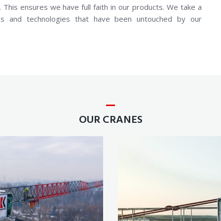
 This ensures we have full faith in our products. We take a
eas and technologies that have been untouched by our
OUR CRANES