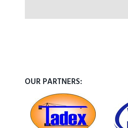
OUR PARTNERS: