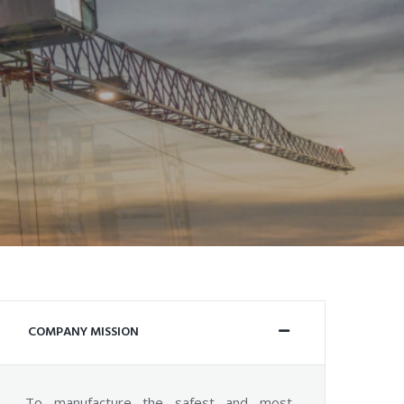
COMPANY MISSION
To manufacture the safest and most