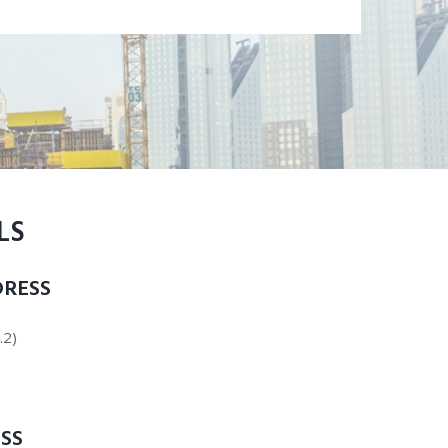
LS
RESS
.2)
SS