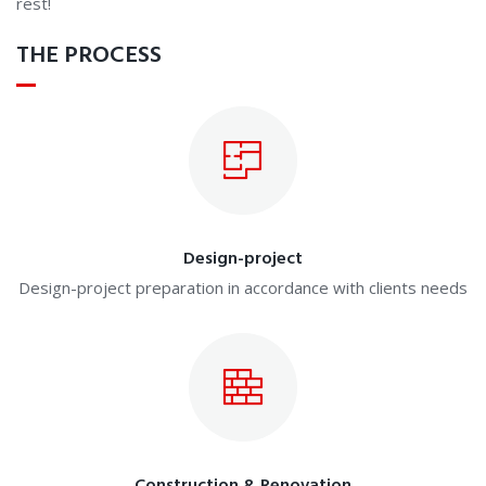
rest!
THE PROCESS
Design-project
Design-project preparation in accordance with clients needs