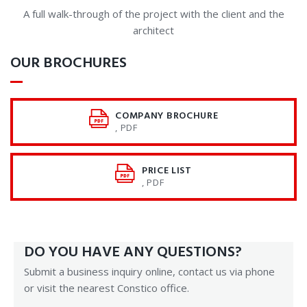
A full walk-through of the project with the client and the
architect
OUR BROCHURES
COMPANY BROCHURE
, PDF
PRICE LIST
, PDF
DO YOU HAVE ANY QUESTIONS?
Submit a business inquiry online, contact us via phone
or visit the nearest Constico office.