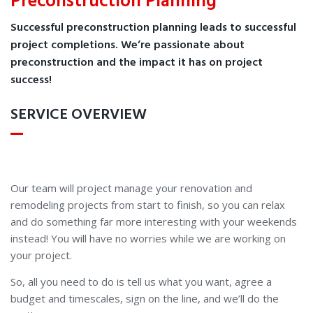
Preconstruction Planning
Successful preconstruction planning leads to successful
project completions. We’re passionate about
preconstruction and the impact it has on project
success!
SERVICE OVERVIEW
Our team will project manage your renovation and
remodeling projects from start to finish, so you can relax
and do something far more interesting with your weekends
instead! You will have no worries while we are working on
your project.
So, all you need to do is tell us what you want, agree a
budget and timescales, sign on the line, and we’ll do the