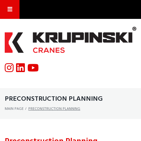
PRECONSTRUCTION PLANNING
MAIN PAGE
/
PRECONSTRUCTION PLANNING