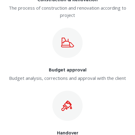
Construction & Renovation
The process of construction and renovation according to
project
Budget approval
Budget analysis, corrections and approval with the client
Handover