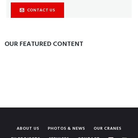
CONTACT US
OUR FEATURED CONTENT
ABOUT US
PHOTOS & NEWS
OUR CRANES