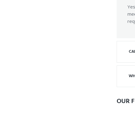
Yes
mee
req
CA
WH
OUR F