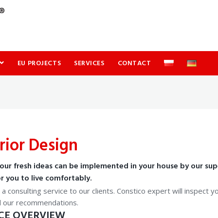
EU PROJECTS
SERVICES
CONTACT
rior Design
our fresh ideas can be implemented in your house by our supe
r you to live comfortably.
a consulting service to our clients. Constico expert will inspect 
d our recommendations.
CE OVERVIEW