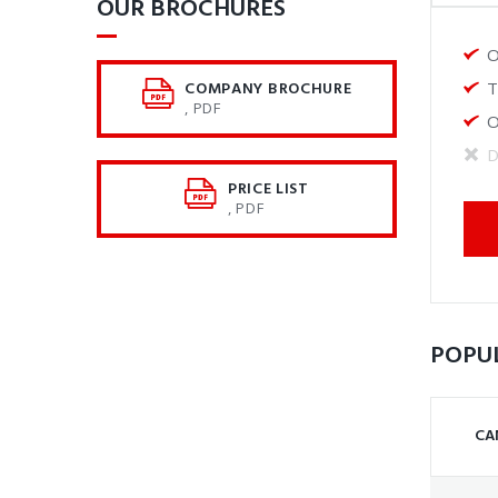
OUR BROCHURES​
O
COMPANY BROCHURE
T
, PDF
O
D
PRICE LIST
, PDF
POPU
CA