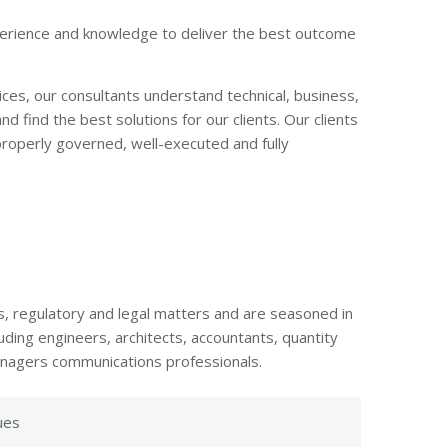
xperience and knowledge to deliver the best outcome
ices, our consultants understand technical, business,
nd find the best solutions for our clients. Our clients
 properly governed, well-executed and fully
s, regulatory and legal matters and are seasoned in
uding engineers, architects, accountants, quantity
managers communications professionals.
ues