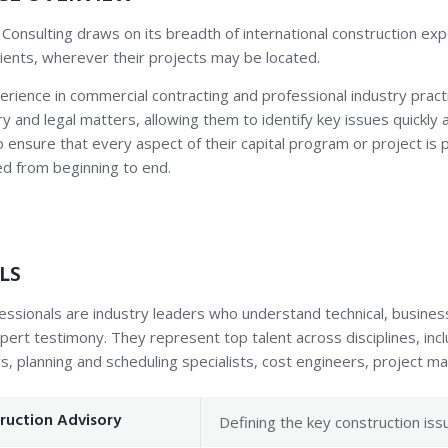
 Consulting draws on its breadth of international construction e
clients, wherever their projects may be located.
erience in commercial contracting and professional industry pract
y and legal matters, allowing them to identify key issues quickly a
to ensure that every aspect of their capital program or project is
d from beginning to end.
LS
essionals are industry leaders who understand technical, busines
pert testimony. They represent top talent across disciplines, incl
s, planning and scheduling specialists, cost engineers, project 
ruction Advisory
Defining the key construction iss