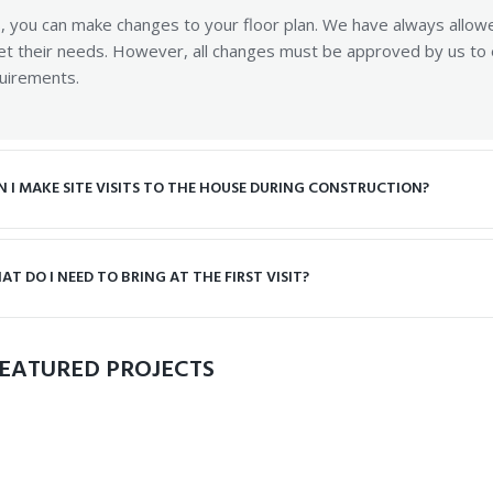
, you can make changes to your floor plan. We have always allow
t their needs. However, all changes must be approved by us to en
uirements.
N I MAKE SITE VISITS TO THE HOUSE DURING CONSTRUCTION?
AT DO I NEED TO BRING AT THE FIRST VISIT?
EATURED PROJECTS