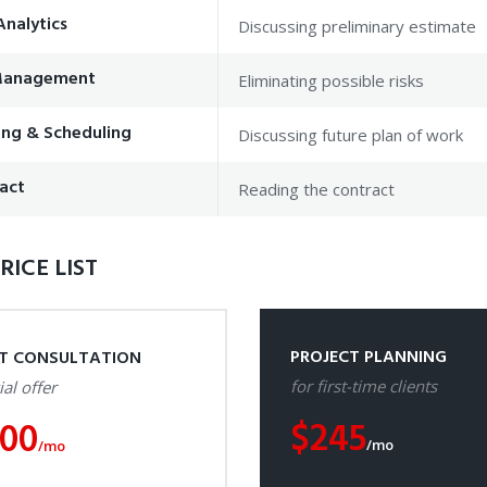
Analytics
Discussing preliminary estimate
 Management
Eliminating possible risks
ing & Scheduling
Discussing future plan of work
act
Reading the contract
RICE LIST
PROJECT PLANNING
ST CONSULTATION
for first-time clients
ial offer
$
245
100
/mo
/mo