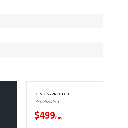
DESIGN-PROJECT
visualization
$
499
/mo