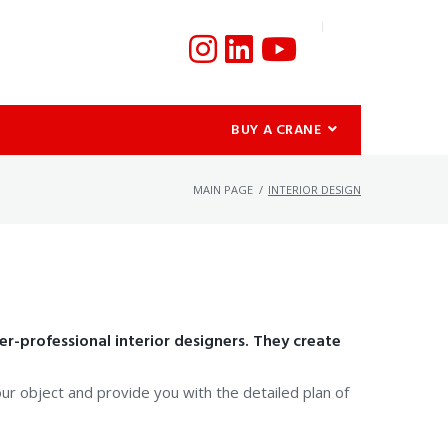
BUY A CRANE
MAIN PAGE
/
INTERIOR DESIGN
r-professional interior designers. They create
your object and provide you with the detailed plan of