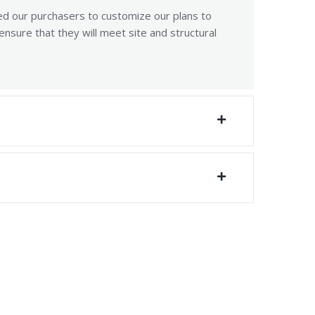
ed our purchasers to customize our plans to
sure that they will meet site and structural