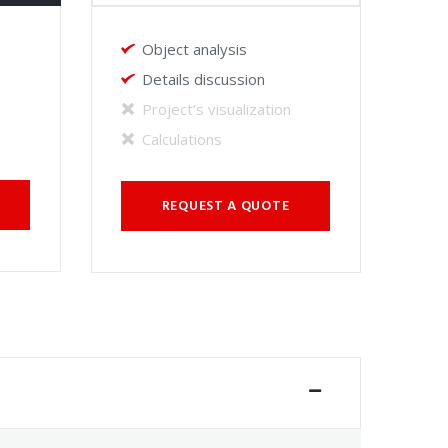
Object analysis
Details discussion
Project’s visualization
Calculations
REQUEST A QUOTE