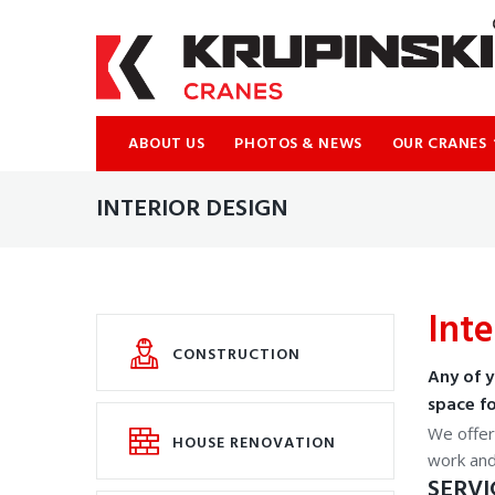
ABOUT US
PHOTOS & NEWS
OUR CRANES
INTERIOR DESIGN
Inte
CONSTRUCTION
Any of y
space fo
We offer 
HOUSE RENOVATION
work an
SERVI