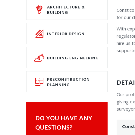
ARCHITECTURE &
Constico
BUILDING
for our 
With exp
INTERIOR DESIGN
regulator
hire us 
supporte
BUILDING ENGINEERING
PRECONSTRUCTION
DETAI
PLANNING
Our prof
giving ex
surveyor
DO YOU HAVE ANY
QUESTIONS?
Const