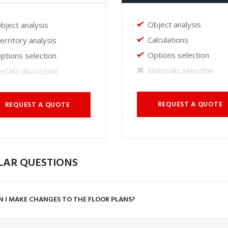
Object analysis
bject analysis
Calculations
erritory analysis
Options selection
ptions selection
Materials selection
etails discussion
REQUEST A QUOTE
REQUEST A QUOTE
LAR QUESTIONS
N I MAKE CHANGES TO THE FLOOR PLANS?