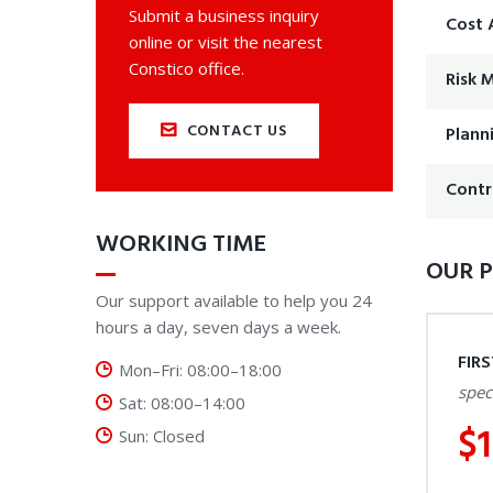
Submit a business inquiry
Cost 
online or visit the nearest
Constico office.
Risk
CONTACT US
Plann
Contr
WORKING TIME
OUR P
Our support available to help you 24
hours a day, seven days a week.
FIR
Mon–Fri: 08:00–18:00
spec
Sat: 08:00–14:00
$
Sun: Closed