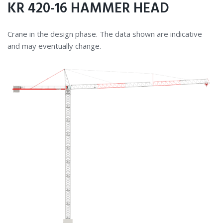
KR 420-16 HAMMER HEAD
Crane in the design phase. The data shown are indicative
and may eventually change.