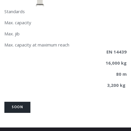
Standards
Max. capacity
Max. jib
Max. capacity at maximum reach
EN 14439
16,000 kg
80 m
3,200 kg
SOON