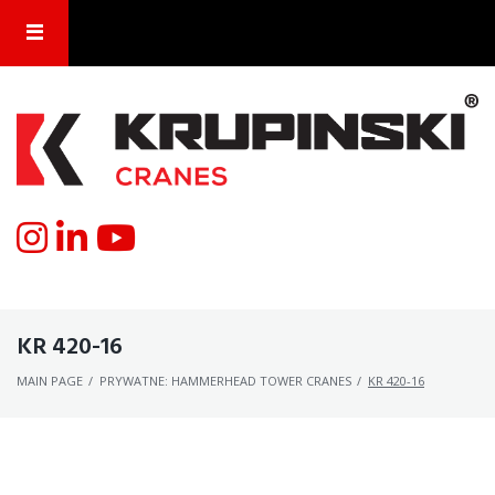
KR 420-16
MAIN PAGE
/
PRYWATNE: HAMMERHEAD TOWER CRANES
/
KR 420-16