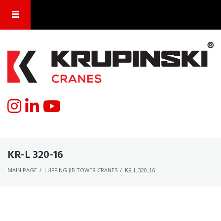
KR-L 320-16
MAIN PAGE
/
LUFFING JIB TOWER CRANES
/
KR-L 320-16