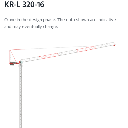
KR-L 320-16
Crane in the design phase. The data shown are indicative
and may eventually change.