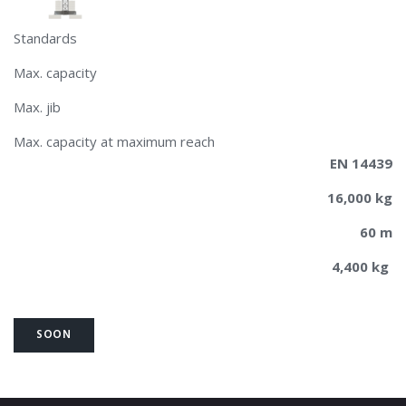
Standards
Max. capacity
Max. jib
Max. capacity at maximum reach
EN 14439
16,000 kg
60 m
4,400 kg
SOON