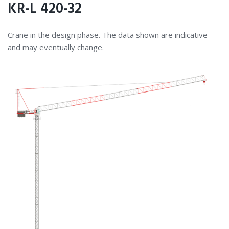
KR-L 420-32
Crane in the design phase. The data shown are indicative
and may eventually change.