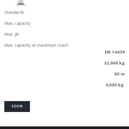
Standards
Max. capacity
Max. jib
Max. capacity at maximum reach
EN 14439
32,000 kg
65 m
4,000 kg
SOON