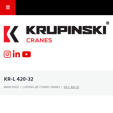
KR-L 420-32
MAIN PAGE
/
LUFFING JIB TOWER CRANES
/
KR-L 420-32