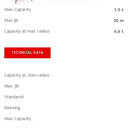
Max. Capacity
1,5 t
Max jib
20 m
Capacity at max. radius
0,6 t
TECHNICAL DATA
Capacity at. max radius
Max. jib
Standards
Reeving
Max. Capacity