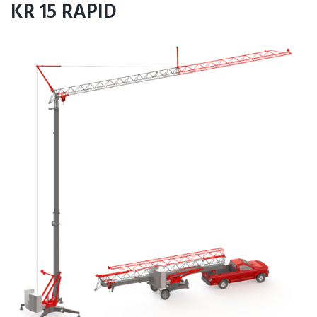
KR 15 RAPID