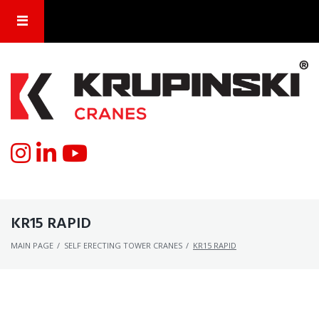
KR15 RAPID
MAIN PAGE
/
SELF ERECTING TOWER CRANES
/
KR15 RAPID