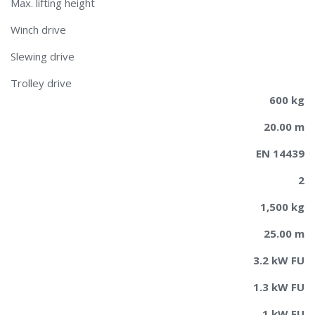
Max. lifting height
Winch drive
Slewing drive
Trolley drive
600 kg
20.00 m
EN 14439
2
1,500 kg
25.00 m
3.2 kW FU
1.3 kW FU
1 kW FU