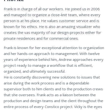
Frank is in charge of all our workers. He joined us in 2006
and managed to organize a close-knit team, where every
person is at his place. He values customer service and is
known for his ethics. He is also an amazing visualizer who
creates the vas majority of our design-projects either for
private residences and for commercial ones.
Frank is known for her exceptional attention to organization
and her hands-on approach to management. With twelve
years of experience behind him, Andrew approaches every
project ready to manage a workflow that is efficient,
organized, and ultimately successful.
He is constantly discovering new solutions to issues that
arise during the work process and is a dependable
supervisor both to him clients and to the production crews
that she oversees. Frank acts as a liaison between the
production and design teams and the client throughout the
entire process of every Constico project. Vicky is the eyes