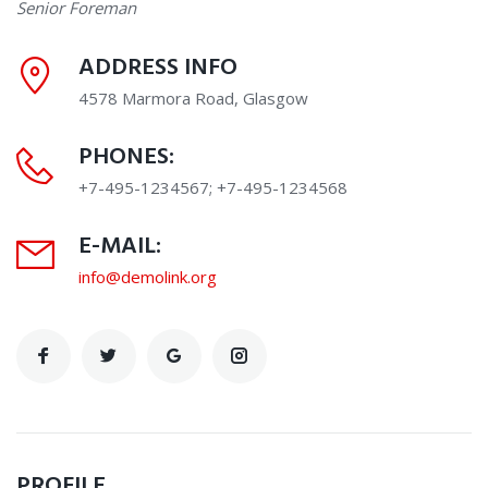
Senior Foreman
ADDRESS INFO
4578 Marmora Road, Glasgow
PHONES:
+7-495-1234567; +7-495-1234568
E-MAIL:
info@demolink.org
PROFILE