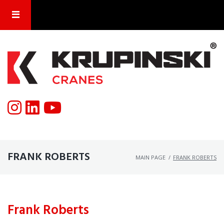
FRANK ROBERTS
MAIN PAGE
/
FRANK ROBERTS
Frank Roberts