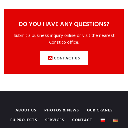
DO YOU HAVE ANY QUESTIONS?
Submit a business inquiry online or visit the nearest
Constico office.
CONTACT US
ABOUT US
PHOTOS & NEWS
OUR CRANES
EU PROJECTS
SERVICES
CONTACT