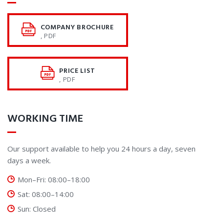
COMPANY BROCHURE
, PDF
PRICE LIST
, PDF
WORKING TIME
Our support available to help you 24 hours a day, seven
days a week.
Mon–Fri: 08:00–18:00
Sat: 08:00–14:00
Sun: Closed