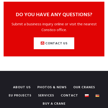
DO YOU HAVE ANY QUESTIONS?
Submit a business inquiry online or visit the nearest
Constico office.
CONTACT US
ABOUT US
PHOTOS & NEWS
OUR CRANES
EU PROJECTS
SERVICES
CONTACT
BUY A CRANE