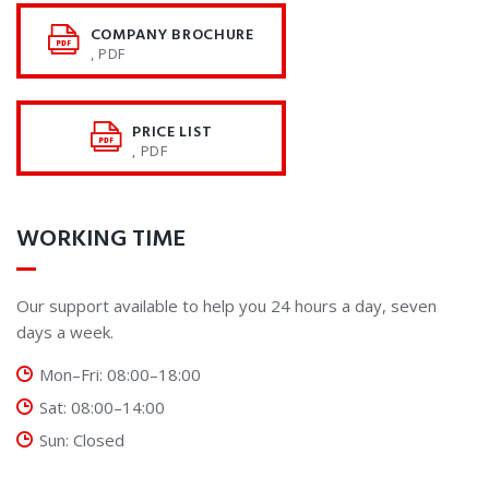
COMPANY BROCHURE
, PDF
PRICE LIST
, PDF
WORKING TIME
Our support available to help you 24 hours a day, seven
days a week.
Mon–Fri: 08:00–18:00
Sat: 08:00–14:00
Sun: Closed