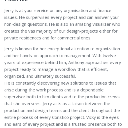
Jerry is at your service on any organisation and finance
issues. He surpervises every project and can answer your
non-design questions. He is also an amazing visualizer who
creates the vas majority of our design-projects either for
private residences and for commercial ones.
Jerry is known for her exceptional attention to organization
and her hands-on approach to management. With twelve
years of experience behind him, Anthony approaches every
project ready to manage a workflow that is efficient,
organized, and ultimately successful.
He is constantly discovering new solutions to issues that
arise during the work process and is a dependable
supervisor both to him clients and to the production crews
that she oversees. Jerry acts as a liaison between the
production and design teams and the client throughout the
entire process of every Constico project. Vicky is the eyes
and ears of every project and is a trusted presence both to