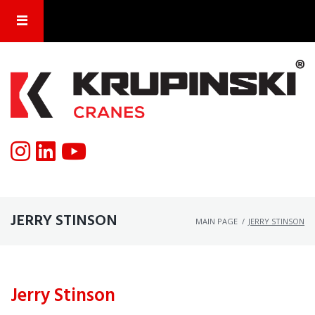
JERRY STINSON
MAIN PAGE
/
JERRY STINSON
Jerry Stinson