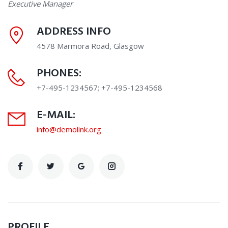
Executive Manager
ADDRESS INFO
4578 Marmora Road, Glasgow
PHONES:
+7-495-1234567; +7-495-1234568
E-MAIL:
info@demolink.org
PROFILE