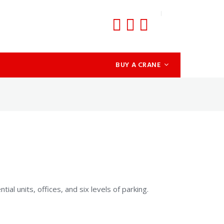
BUY A CRANE
al units, offices, and six levels of parking.