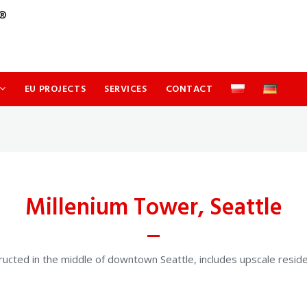
EU PROJECTS
SERVICES
CONTACT
Millenium Tower, Seattle
ucted in the middle of downtown Seattle, includes upscale residenti