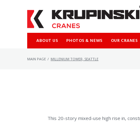
Skip
to
content
ABOUT US
PHOTOS & NEWS
OUR CRANES
MAIN PAGE
/
MILLENIUM TOWER, SEATTLE
This 20-story mixed-use high rise in, constr