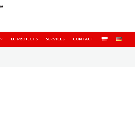
EU PROJECTS
SERVICES
CONTACT