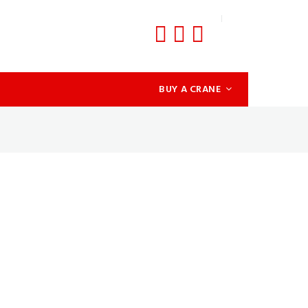
BUY A CRANE