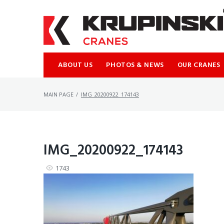
Skip
to
content
ABOUT US
PHOTOS & NEWS
OUR CRANES
MAIN PAGE
/
IMG_20200922_174143
IMG_20200922_174143
1743