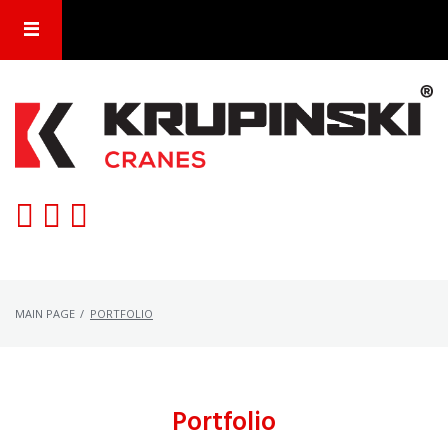
Skip
to
content
MAIN PAGE
/
PORTFOLIO
Portfolio