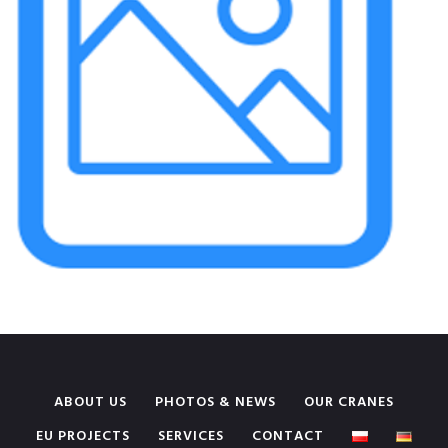
ABOUT US
PHOTOS & NEWS
OUR CRANES
EU PROJECTS
SERVICES
CONTACT