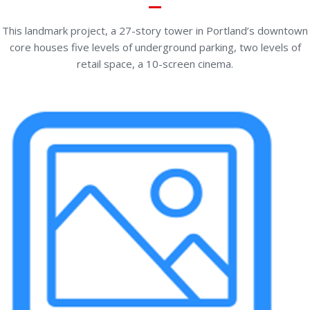
This landmark project, a 27-story tower in Portland’s downtown
core houses five levels of underground parking, two levels of
retail space, a 10-screen cinema.